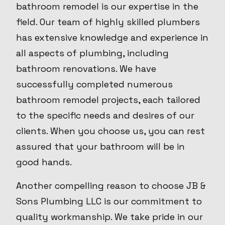
bathroom remodel is our expertise in the
field. Our team of highly skilled plumbers
has extensive knowledge and experience in
all aspects of plumbing, including
bathroom renovations. We have
successfully completed numerous
bathroom remodel projects, each tailored
to the specific needs and desires of our
clients. When you choose us, you can rest
assured that your bathroom will be in
good hands.
Another compelling reason to choose JB &
Sons Plumbing LLC is our commitment to
quality workmanship. We take pride in our