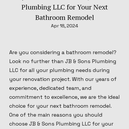
Plumbing LLC for Your Next
Bathroom Remodel
Apr 18, 2024
Are you considering a bathroom remodel?
Look no further than JB & Sons Plumbing
LLC for all your plumbing needs during
your renovation project. With our years of
experience, dedicated team, and
commitment to excellence, we are the ideal
choice for your next bathroom remodel.
One of the main reasons you should
choose JB & Sons Plumbing LLC for your