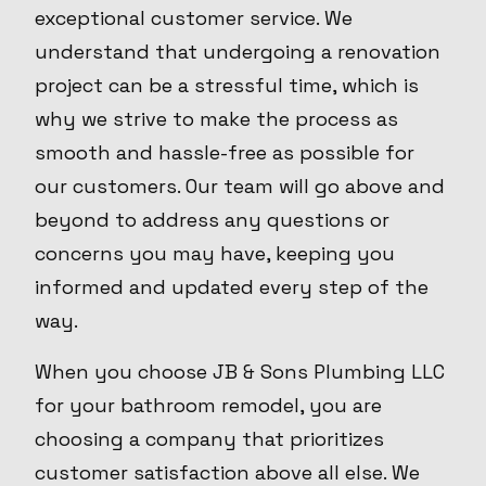
exceptional customer service. We
understand that undergoing a renovation
project can be a stressful time, which is
why we strive to make the process as
smooth and hassle-free as possible for
our customers. Our team will go above and
beyond to address any questions or
concerns you may have, keeping you
informed and updated every step of the
way.
When you choose JB & Sons Plumbing LLC
for your bathroom remodel, you are
choosing a company that prioritizes
customer satisfaction above all else. We