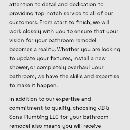
attention to detail and dedication to
providing top-notch service to all of our
customers. From start to finish, we will
work closely with you to ensure that your
vision for your bathroom remodel
becomes a reality. Whether you are looking
to update your fixtures, install a new
shower, or completely overhaul your
bathroom, we have the skills and expertise
to make it happen.
In addition to our expertise and
commitment to quality, choosing JB &
Sons Plumbing LLC for your bathroom
remodel also means you will receive