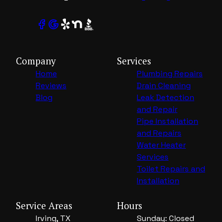
Company
Services
Home
Plumbing Repairs
Reviews
Drain Cleaning
Blog
Leak Detection
and Repair
Pipe Installation
and Repairs
Water Heater
Services
Toilet Repairs and
Installation
Service Areas
Hours
Irving, TX
Sunday: Closed