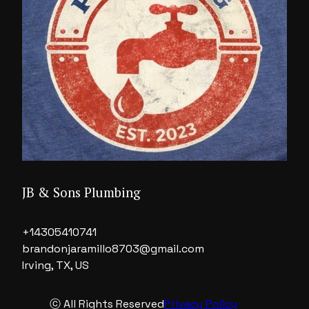
JB & Sons Plumbing
+14305410741
brandonjaramillo8703@gmail.com
Irving, TX, US
ⓒ All Rights Reserved
Privacy Policy