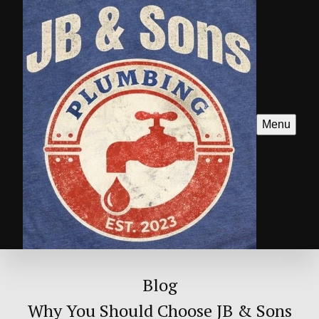
Menu
Blog
Why You Should Choose JB & Sons