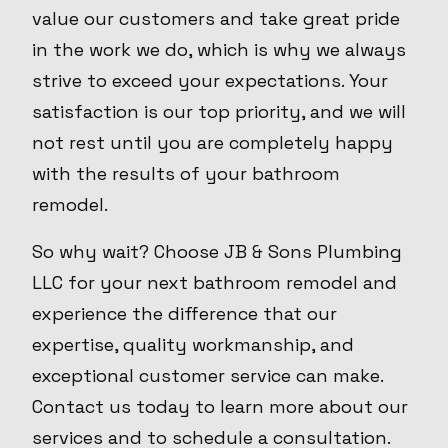
value our customers and take great pride
in the work we do, which is why we always
strive to exceed your expectations. Your
satisfaction is our top priority, and we will
not rest until you are completely happy
with the results of your bathroom
remodel.
So why wait? Choose JB & Sons Plumbing
LLC for your next bathroom remodel and
experience the difference that our
expertise, quality workmanship, and
exceptional customer service can make.
Contact us today to learn more about our
services and to schedule a consultation.