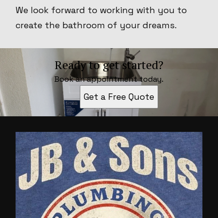
We look forward to working with you to
create the bathroom of your dreams.
Ready to get started?
Book an appointment today.
Get a Free Quote