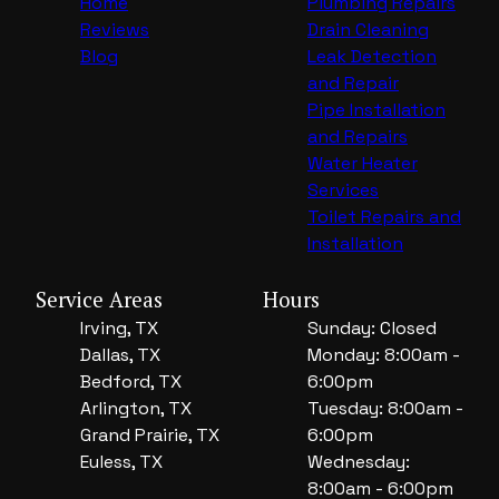
Home
Plumbing Repairs
Reviews
Drain Cleaning
Blog
Leak Detection
and Repair
Pipe Installation
and Repairs
Water Heater
Services
Toilet Repairs and
Installation
Service Areas
Hours
Irving, TX
Sunday: Closed
Dallas, TX
Monday: 8:00am -
Bedford, TX
6:00pm
Arlington, TX
Tuesday: 8:00am -
Grand Prairie, TX
6:00pm
Euless, TX
Wednesday:
8:00am - 6:00pm