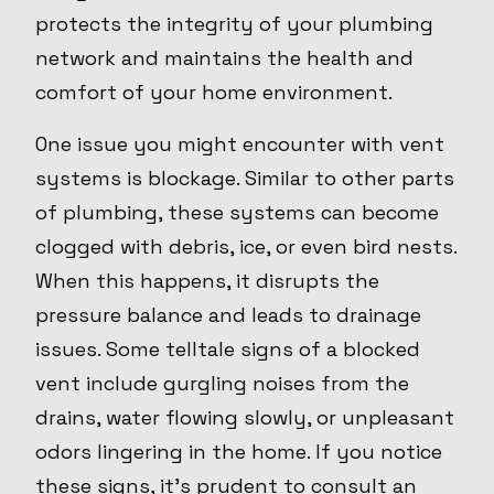
protects the integrity of your plumbing
network and maintains the health and
comfort of your home environment.
One issue you might encounter with vent
systems is blockage. Similar to other parts
of plumbing, these systems can become
clogged with debris, ice, or even bird nests.
When this happens, it disrupts the
pressure balance and leads to drainage
issues. Some telltale signs of a blocked
vent include gurgling noises from the
drains, water flowing slowly, or unpleasant
odors lingering in the home. If you notice
these signs, it's prudent to consult an