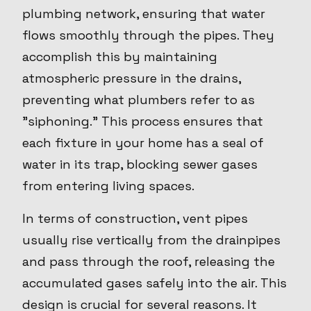
plumbing network, ensuring that water
flows smoothly through the pipes. They
accomplish this by maintaining
atmospheric pressure in the drains,
preventing what plumbers refer to as
"siphoning." This process ensures that
each fixture in your home has a seal of
water in its trap, blocking sewer gases
from entering living spaces.
In terms of construction, vent pipes
usually rise vertically from the drainpipes
and pass through the roof, releasing the
accumulated gases safely into the air. This
design is crucial for several reasons. It