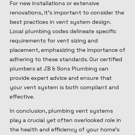
For new installations or extensive
renovations, it's important to consider the
best practices in vent system design.
Local plumbing codes delineate specific
requirements for vent sizing and
placement, emphasizing the importance of
adhering to these standards. Our certified
plumbers at JB & Sons Plumbing can
provide expert advice and ensure that
your vent system is both compliant and
effective.
In conclusion, plumbing vent systems
play a crucial yet often overlooked role in
the health and efficiency of your home's