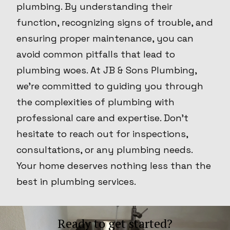
plumbing. By understanding their
function, recognizing signs of trouble, and
ensuring proper maintenance, you can
avoid common pitfalls that lead to
plumbing woes. At JB & Sons Plumbing,
we're committed to guiding you through
the complexities of plumbing with
professional care and expertise. Don't
hesitate to reach out for inspections,
consultations, or any plumbing needs.
Your home deserves nothing less than the
best in plumbing services.
Ready to get started?