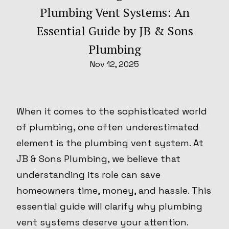
Plumbing Vent Systems: An
Essential Guide by JB & Sons
Plumbing
Nov 12, 2025
When it comes to the sophisticated world
of plumbing, one often underestimated
element is the plumbing vent system. At
JB & Sons Plumbing, we believe that
understanding its role can save
homeowners time, money, and hassle. This
essential guide will clarify why plumbing
vent systems deserve your attention.