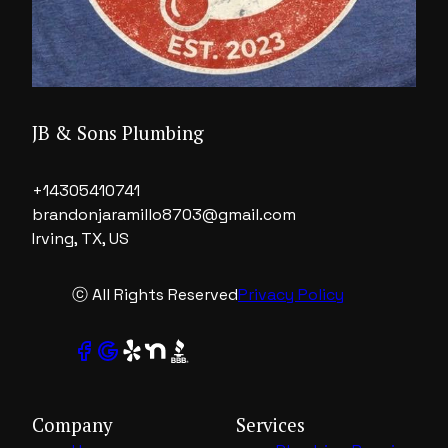
JB & Sons Plumbing
+14305410741
brandonjaramillo8703@gmail.com
Irving, TX, US
ⓒ All Rights Reserved
Privacy Policy
Company
Services