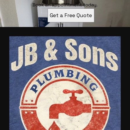
Book an appointment today.
Get a Free Quote