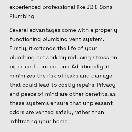
experienced professional like JB & Sons
Plumbing.
Several advantages come with a properly
functioning plumbing vent system.
Firstly, it extends the life of your
plumbing network by reducing stress on
pipes and connections. Additionally, it
minimizes the risk of leaks and damage
that could lead to costly repairs. Privacy
and peace of mind are other benefits, as
these systems ensure that unpleasant
odors are vented safely, rather than
infiltrating your home.