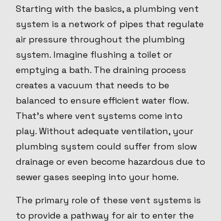
Starting with the basics, a plumbing vent
system is a network of pipes that regulate
air pressure throughout the plumbing
system. Imagine flushing a toilet or
emptying a bath. The draining process
creates a vacuum that needs to be
balanced to ensure efficient water flow.
That's where vent systems come into
play. Without adequate ventilation, your
plumbing system could suffer from slow
drainage or even become hazardous due to
sewer gases seeping into your home.
The primary role of these vent systems is
to provide a pathway for air to enter the