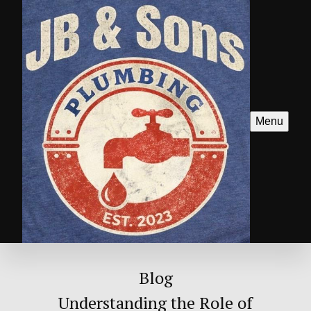
Menu
Blog
Understanding the Role of