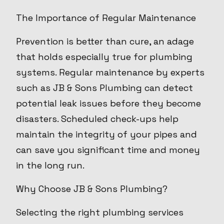
The Importance of Regular Maintenance
Prevention is better than cure, an adage
that holds especially true for plumbing
systems. Regular maintenance by experts
such as JB & Sons Plumbing can detect
potential leak issues before they become
disasters. Scheduled check-ups help
maintain the integrity of your pipes and
can save you significant time and money
in the long run.
Why Choose JB & Sons Plumbing?
Selecting the right plumbing services