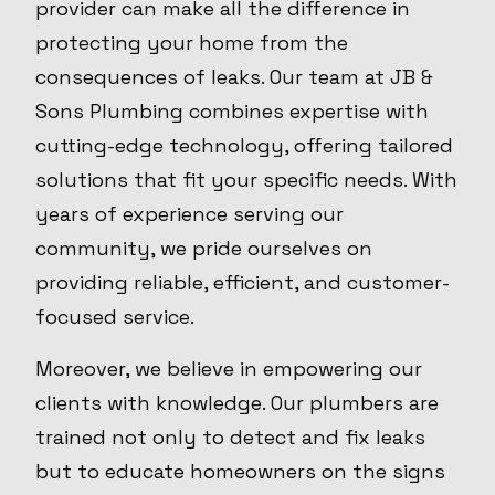
provider can make all the difference in
protecting your home from the
consequences of leaks. Our team at JB &
Sons Plumbing combines expertise with
cutting-edge technology, offering tailored
solutions that fit your specific needs. With
years of experience serving our
community, we pride ourselves on
providing reliable, efficient, and customer-
focused service.
Moreover, we believe in empowering our
clients with knowledge. Our plumbers are
trained not only to detect and fix leaks
but to educate homeowners on the signs