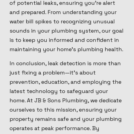
of potential leaks, ensuring you're alert
and prepared. From understanding your
water bill spikes to recognizing unusual
sounds in your plumbing system, our goal
is to keep you informed and confident in
maintaining your home’s plumbing health.
In conclusion, leak detection is more than
just fixing a problem—it's about
prevention, education, and employing the
latest technology to safeguard your
home. At JB & Sons Plumbing, we dedicate
ourselves to this mission, ensuring your
property remains safe and your plumbing
operates at peak performance. By