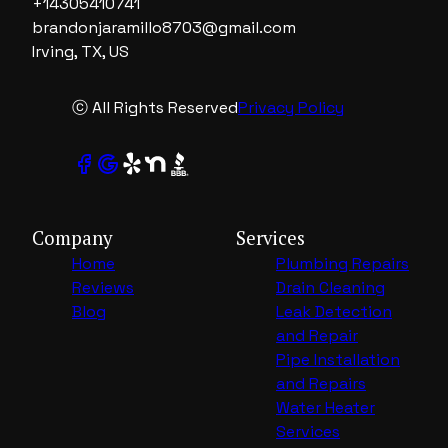
+14305410741
brandonjaramillo8703@gmail.com
Irving, TX, US
ⓒ All Rights Reserved
Privacy Policy
Company
Services
Home
Plumbing Repairs
Reviews
Drain Cleaning
Blog
Leak Detection
and Repair
Pipe Installation
and Repairs
Water Heater
Services