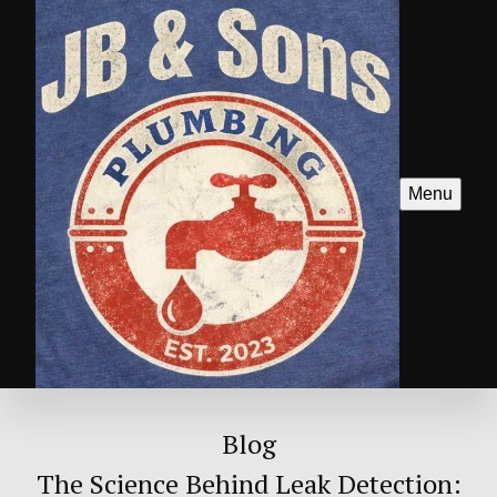
Menu
Blog
The Science Behind Leak Detection: