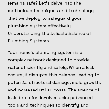
remains safe? Let's delve into the
meticulous techniques and technology
that we deploy to safeguard your
plumbing system effectively.
Understanding the Delicate Balance of
Plumbing Systems
Your home's plumbing system is a
complex network designed to provide
water efficiently and safely. When a leak
occurs, it disrupts this balance, leading to
potential structural damage, mold growth,
and increased utility costs. The science of
leak detection involves using advanced
tools and techniques to identify and