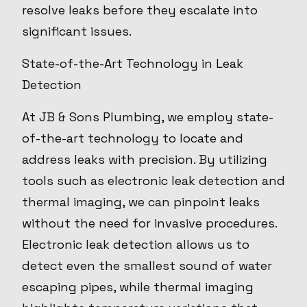
resolve leaks before they escalate into
significant issues.
State-of-the-Art Technology in Leak
Detection
At JB & Sons Plumbing, we employ state-
of-the-art technology to locate and
address leaks with precision. By utilizing
tools such as electronic leak detection and
thermal imaging, we can pinpoint leaks
without the need for invasive procedures.
Electronic leak detection allows us to
detect even the smallest sound of water
escaping pipes, while thermal imaging