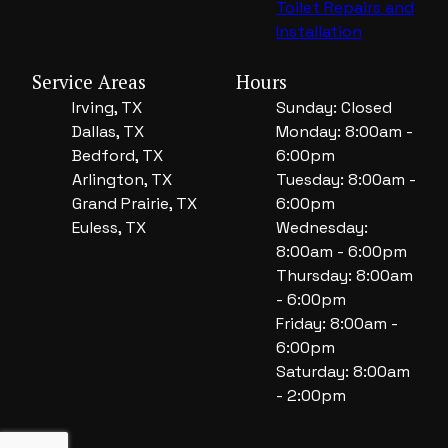
Toilet Repairs and
Installation
Service Areas
Hours
Irving, TX
Sunday: Closed
Dallas, TX
Monday: 8:00am -
Bedford, TX
6:00pm
Arlington, TX
Tuesday: 8:00am -
Grand Prairie, TX
6:00pm
Euless, TX
Wednesday:
8:00am - 6:00pm
Thursday: 8:00am
- 6:00pm
Friday: 8:00am -
6:00pm
Saturday: 8:00am
- 2:00pm