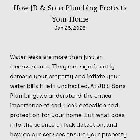
How JB & Sons Plumbing Protects
Your Home
Jan 28, 2026
Water leaks are more than just an
inconvenience. They can significantly
damage your property and inflate your
water bills if left unchecked. At JB & Sons
Plumbing, we understand the critical
importance of early leak detection and
protection for your home. But what goes
into the science of leak detection, and
how do our services ensure your property