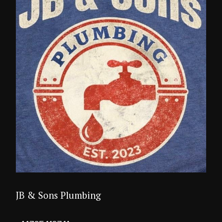
JB & Sons Plumbing