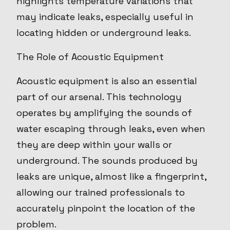
highlights temperature variations that
may indicate leaks, especially useful in
locating hidden or underground leaks.
The Role of Acoustic Equipment
Acoustic equipment is also an essential
part of our arsenal. This technology
operates by amplifying the sounds of
water escaping through leaks, even when
they are deep within your walls or
underground. The sounds produced by
leaks are unique, almost like a fingerprint,
allowing our trained professionals to
accurately pinpoint the location of the
problem.