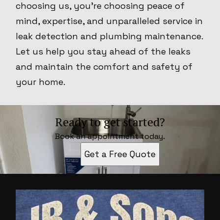
choosing us, you're choosing peace of
mind, expertise, and unparalleled service in
leak detection and plumbing maintenance.
Let us help you stay ahead of the leaks
and maintain the comfort and safety of
your home.
Ready to get started?
Book an appointment today.
Get a Free Quote