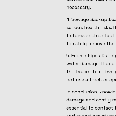
necessary.
4. Sewage Backup Dea
serious health risks.
fixtures and contact 
to safely remove the 
5. Frozen Pipes Durin
water damage. If you 
the faucet to relieve
not use a torch or ope
In conclusion, knowi
damage and costly rep
essential to contact
and expert assistanc