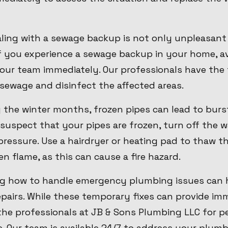
ling with a sewage backup is not only unpleasant
 If you experience a sewage backup in your home, a
our team immediately. Our professionals have the 
sewage and disinfect the affected areas.
g the winter months, frozen pipes can lead to bur
suspect that your pipes are frozen, turn off the 
 pressure. Use a hairdryer or heating pad to thaw t
n flame, as this can cause a fire hazard.
ng how to handle emergency plumbing issues can 
airs. While these temporary fixes can provide immed
 the professionals at JB & Sons Plumbing LLC for 
e. Our team is available 24/7 to address your plu