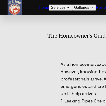
Home
Services
Galleries
Revi
The Homeowner's Guide
As a homeowner, expe
However, knowing how
professionals arrive
emergencies and are 
until help arrives.
1. Leaking Pipes One 