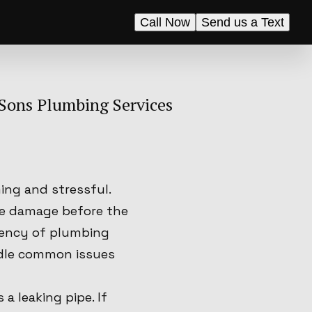
Call Now
Send us a Text
Sons Plumbing Services
ng and stressful.
he damage before the
gency of plumbing
ndle common issues
 leaking pipe. If