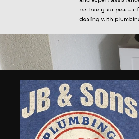
restore your peace o
dealing with plumbin