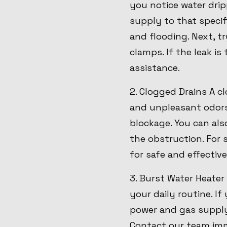
you notice water dripp
supply to that specif
and flooding. Next, t
clamps. If the leak i
assistance.
2. Clogged Drains A 
and unpleasant odors.
blockage. You can als
the obstruction. For 
for safe and effective
3. Burst Water Heater
your daily routine. If
power and gas supply 
Contact our team imme