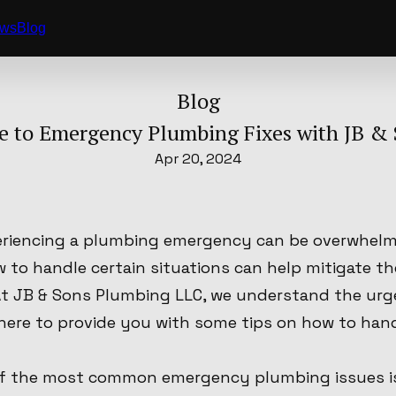
ews
Blog
Blog
 to Emergency Plumbing Fixes with JB & 
Apr 20, 2024
riencing a plumbing emergency can be overwhelmi
 to handle certain situations can help mitigate t
. At JB & Sons Plumbing LLC, we understand the ur
here to provide you with some tips on how to ha
of the most common emergency plumbing issues is a