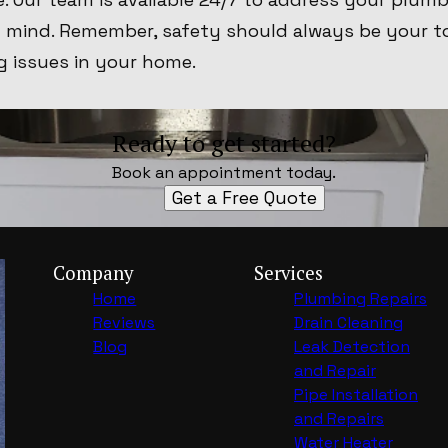
f mind. Remember, safety should always be your t
g issues in your home.
Ready to get started?
Book an appointment today.
Get a Free Quote
Company
Services
Home
Plumbing Repairs
Reviews
Drain Cleaning
Blog
Leak Detection
and Repair
Pipe Installation
and Repairs
Water Heater