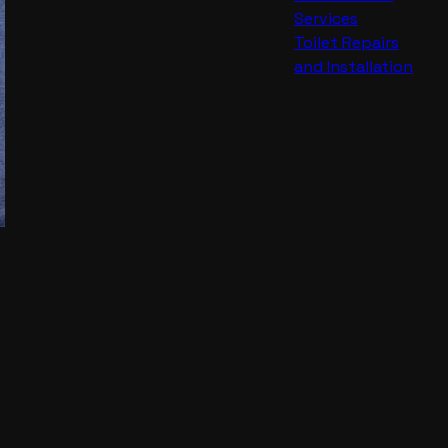
Services
Toilet Repairs
and Installation