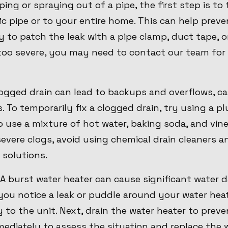
ing or spraying out of a pipe, the first step is to
ic pipe or to your entire home. This can help pre
ry to patch the leak with a pipe clamp, duct tape, 
s too severe, you may need to contact our team for
clogged drain can lead to backups and overflows, 
 To temporarily fix a clogged drain, try using a p
o use a mixture of hot water, baking soda, and vi
severe clogs, avoid using chemical drain cleaners 
 solutions.
 A burst water heater can cause significant water
 you notice a leak or puddle around your water heat
to the unit. Next, drain the water heater to preve
diately to assess the situation and replace the w