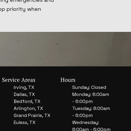
op priority when
Service Areas
Hours
Irving, TX
Sunday: Closed
Dallas, TX
Monday: 8:00am
Bedford, TX
- 6:00pm
Arlington, TX
Tuesday: 8:00am
Grand Prairie, TX
- 6:00pm
Euless, TX
Wednesday:
8:00am - 6:00pm