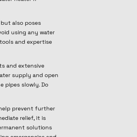
 but also poses
void using any water
tools and expertise
sts and extensive
water supply and open
he pipes slowly. Do
help prevent further
iate relief, it is
permanent solutions
mbing emergencies and