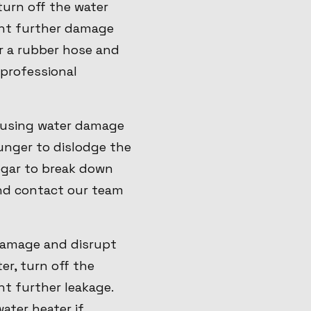
 turn off the water
vent further damage
or a rubber hose and
 professional
causing water damage
lunger to dislodge the
negar to break down
and contact our team
 damage and disrupt
er, turn off the
nt further leakage.
ater heater if