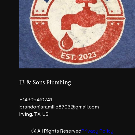
JB & Sons Plumbing
+14305410741
brandonjaramillo8703@gmail.com
Irving, TX, US
ⓒ All Rights Reserved
Privacy Policy