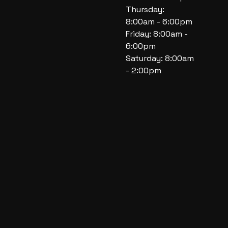
Thursday:
8:00am - 6:00pm
Friday: 8:00am -
6:00pm
Saturday: 8:00am
- 2:00pm