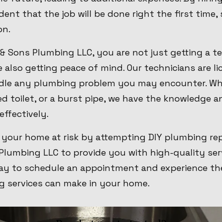
ent that the job will be done right the first time,
on.
 Sons Plumbing LLC, you are not just getting a t
e also getting peace of mind. Our technicians are li
ndle any plumbing problem you may encounter. Wh
ed toilet, or a burst pipe, we have the knowledge a
effectively.
 your home at risk by attempting DIY plumbing rep
Plumbing LLC to provide you with high-quality ser
ay to schedule an appointment and experience the
g services can make in your home.