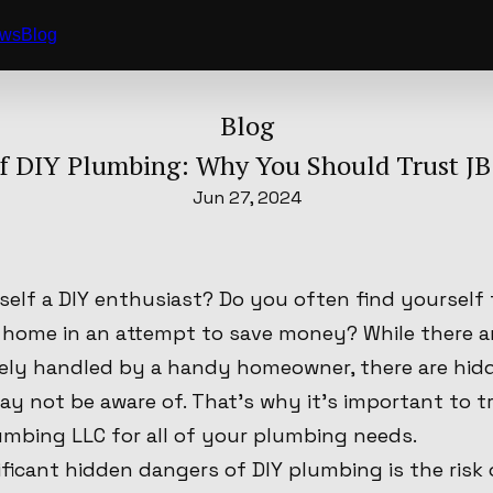
ews
Blog
Blog
f DIY Plumbing: Why You Should Trust J
Jun 27, 2024
self a DIY enthusiast? Do you often find yourself
 home in an attempt to save money? While there a
fely handled by a handy homeowner, there are hid
y not be aware of. That's why it's important to t
umbing LLC for all of your plumbing needs.
ficant hidden dangers of DIY plumbing is the risk 