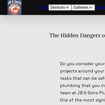
Home
Services
Galleries
Revi
The Hidden Dangers o
Do you consider your
projects around your
tasks that can be sa
plumbing that you ma
team at JB & Sons Pl
One of the most signi