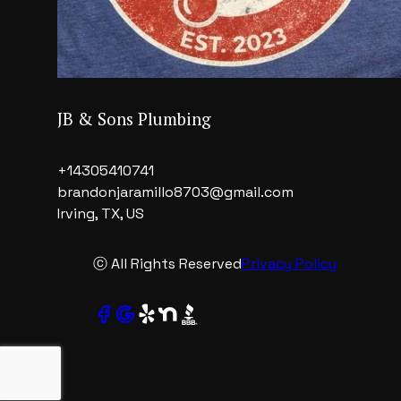
JB & Sons Plumbing
+14305410741
brandonjaramillo8703@gmail.com
Irving, TX, US
ⓒ All Rights Reserved
Privacy Policy