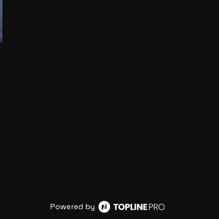
Powered by