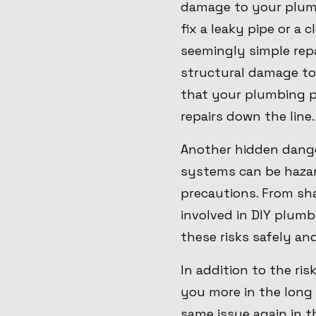
damage to your plumb
fix a leaky pipe or a 
seemingly simple rep
structural damage to
that your plumbing pr
repairs down the line.
Another hidden danger
systems can be hazard
precautions. From sha
involved in DIY plumb
these risks safely an
In addition to the ri
you more in the long 
same issue again in t