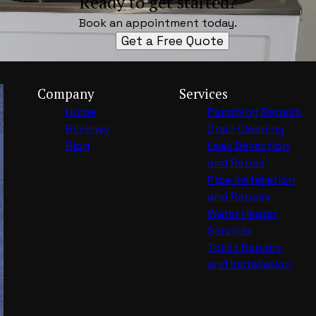
Ready to get started?
Book an appointment today.
Get a Free Quote
Company
Services
Home
Plumbing Repairs
Reviews
Drain Cleaning
Blog
Leak Detection
and Repair
Pipe Installation
and Repairs
Water Heater
Services
Toilet Repairs
and Installation