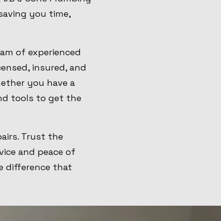
 saving you time,
eam of experienced
censed, insured, and
ether you have a
nd tools to get the
airs. Trust the
vice and peace of
 difference that