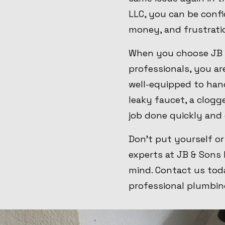
LLC, you can be confid
money, and frustrati
When you choose JB &
professionals, you ar
well-equipped to ha
leaky faucet, a clogg
job done quickly and 
Don't put yourself or
experts at JB & Sons 
mind. Contact us tod
professional plumbin