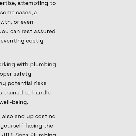
rtise, attempting to
n some cases, a
owth, or even
you can rest assured
reventing costly
Working with plumbing
roper safety
y potential risks
s trained to handle
well-being.
n also end up costing
 yourself facing the
ng JB & Sons Plumbing