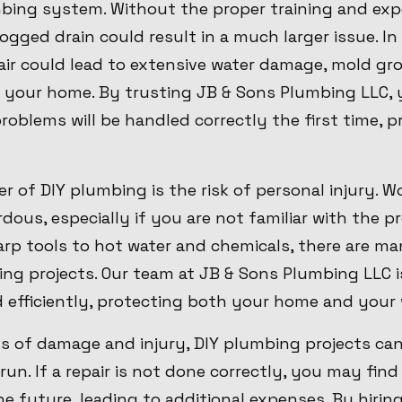
ing system. Without the proper training and expe
clogged drain could result in a much larger issue. I
air could lead to extensive water damage, mold gr
 your home. By trusting JB & Sons Plumbing LLC, 
oblems will be handled correctly the first time, p
 of DIY plumbing is the risk of personal injury. 
ous, especially if you are not familiar with the p
rp tools to hot water and chemicals, there are man
ing projects. Our team at JB & Sons Plumbing LLC i
d efficiently, protecting both your home and your 
sks of damage and injury, DIY plumbing projects ca
run. If a repair is not done correctly, you may find
he future, leading to additional expenses. By hiri