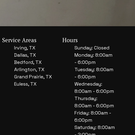
Service Areas
Hours
Irving, TX
Sunday: Closed
Dallas, TX
Monday: 8:00am
Bedford, TX
- 6:00pm
Arlington, TX
Tuesday: 8:00am
Grand Prairie, TX
- 6:00pm
Euless, TX
Wednesday:
8:00am - 6:00pm
Thursday:
8:00am - 6:00pm
Friday: 8:00am -
6:00pm
Saturday: 8:00am
- 2:00pm