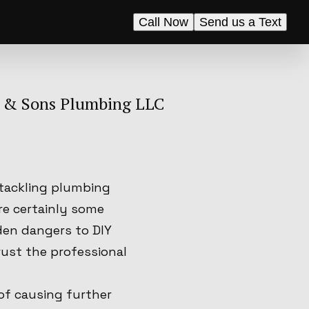
Call Now
Send us a Text
B & Sons Plumbing LLC
 tackling plumbing
re certainly some
den dangers to DIY
rust the professional
of causing further