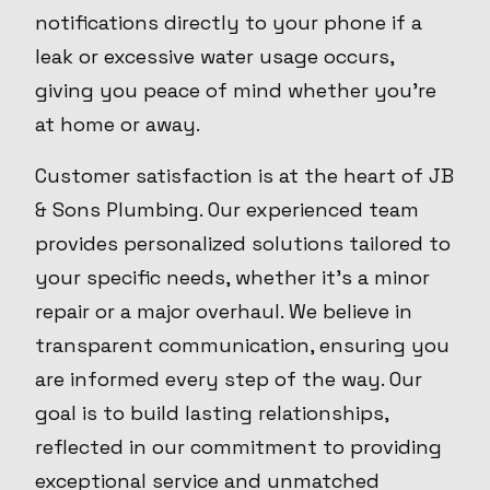
notifications directly to your phone if a
leak or excessive water usage occurs,
giving you peace of mind whether you’re
at home or away.
Customer satisfaction is at the heart of JB
& Sons Plumbing. Our experienced team
provides personalized solutions tailored to
your specific needs, whether it’s a minor
repair or a major overhaul. We believe in
transparent communication, ensuring you
are informed every step of the way. Our
goal is to build lasting relationships,
reflected in our commitment to providing
exceptional service and unmatched