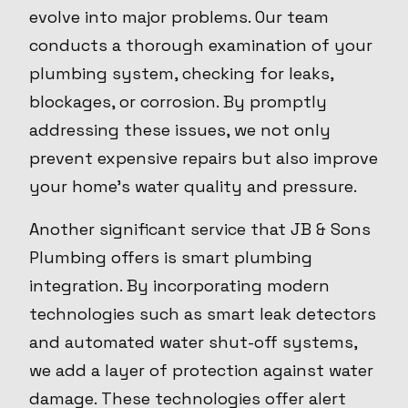
evolve into major problems. Our team
conducts a thorough examination of your
plumbing system, checking for leaks,
blockages, or corrosion. By promptly
addressing these issues, we not only
prevent expensive repairs but also improve
your home’s water quality and pressure.
Another significant service that JB & Sons
Plumbing offers is smart plumbing
integration. By incorporating modern
technologies such as smart leak detectors
and automated water shut-off systems,
we add a layer of protection against water
damage. These technologies offer alert