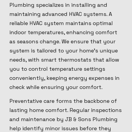
Plumbing specializes in installing and
maintaining advanced HVAC systems. A
reliable HVAC system maintains optimal
indoor temperatures, enhancing comfort
as seasons change. We ensure that your
system is tailored to your home's unique
needs, with smart thermostats that allow
you to control temperature settings
conveniently, keeping energy expenses in
check while ensuring your comfort.
Preventative care forms the backbone of
lasting home comfort. Regular inspections
and maintenance by JB & Sons Plumbing
help identify minor issues before they