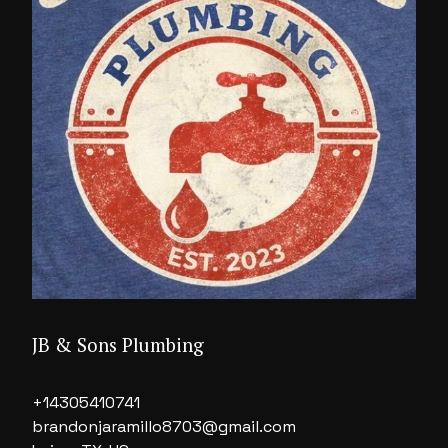
JB & Sons Plumbing
+14305410741
brandonjaramillo8703@gmail.com