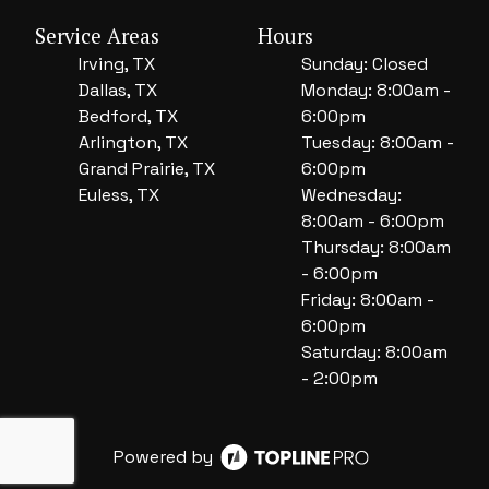
Service Areas
Hours
Irving, TX
Sunday: Closed
Dallas, TX
Monday: 8:00am -
Bedford, TX
6:00pm
Arlington, TX
Tuesday: 8:00am -
Grand Prairie, TX
6:00pm
Euless, TX
Wednesday:
8:00am - 6:00pm
Thursday: 8:00am
- 6:00pm
Friday: 8:00am -
6:00pm
Saturday: 8:00am
- 2:00pm
Powered by