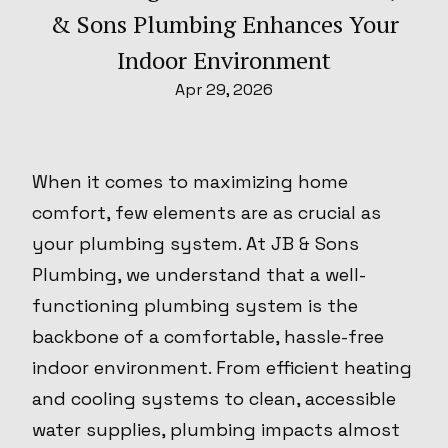
& Sons Plumbing Enhances Your
Indoor Environment
Apr 29, 2026
When it comes to maximizing home
comfort, few elements are as crucial as
your plumbing system. At JB & Sons
Plumbing, we understand that a well-
functioning plumbing system is the
backbone of a comfortable, hassle-free
indoor environment. From efficient heating
and cooling systems to clean, accessible
water supplies, plumbing impacts almost