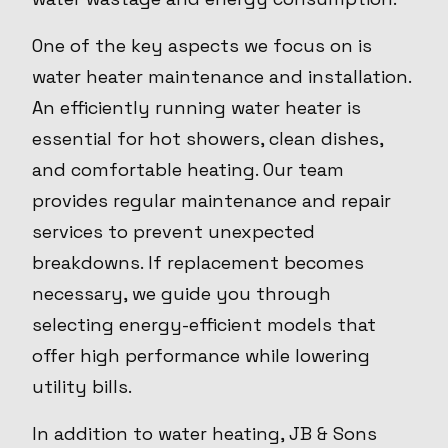
One of the key aspects we focus on is
water heater maintenance and installation.
An efficiently running water heater is
essential for hot showers, clean dishes,
and comfortable heating. Our team
provides regular maintenance and repair
services to prevent unexpected
breakdowns. If replacement becomes
necessary, we guide you through
selecting energy-efficient models that
offer high performance while lowering
utility bills.
In addition to water heating, JB & Sons