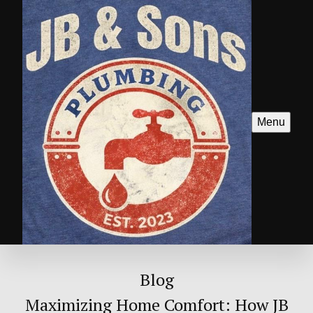
Menu
Blog
Maximizing Home Comfort: How JB