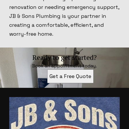
renovation or needing emergency support,
JB & Sons Plumbing is your partner in
creating a comfortable, efficient, and
worry-free home.
Ready to get started?
Book an appointment today.
Get a Free Quote