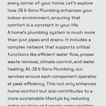
every corner of your home. Let's explore
how JB & Sons Plumbing enhances your
indoor environment, ensuring that
comfort is a constant in your life.
A home’s plumbing system is much more
than just pipes and drains. It includes a
complex network that supports critical
functions like efficient water flow, proper
waste removal, climate control, and water
heating. At JB & Sons Plumbing, our
services ensure each component operates
at peak efficiency. This not only enhances
home comfort but also contributes to a
more sustainable lifestyle by reducing
water wastage and energy consumption.