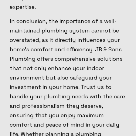
expertise.
In conclusion, the importance of a well-
maintained plumbing system cannot be
overstated, as it directly influences your
home's comfort and efficiency. JB & Sons
Plumbing offers comprehensive solutions
that not only enhance your indoor
environment but also safeguard your
investment in your home. Trust us to
handle your plumbing needs with the care
and professionalism they deserve,
ensuring that you enjoy maximum
comfort and peace of mind in your daily
life. Whether planning a plumbing