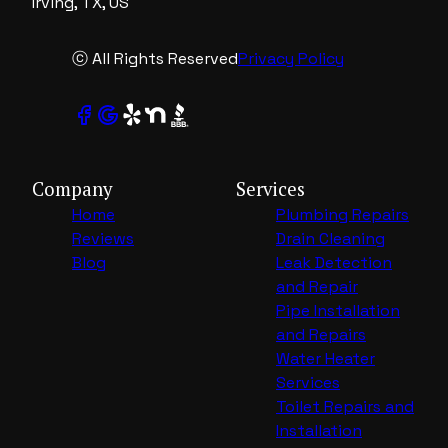
Irving, TX, US
ⓒ All Rights Reserved
Privacy Policy
Company
Services
Home
Plumbing Repairs
Reviews
Drain Cleaning
Blog
Leak Detection
and Repair
Pipe Installation
and Repairs
Water Heater
Services
Toilet Repairs and
Installation