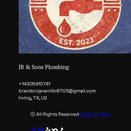
JB & Sons Plumbing
+14305410741
brandonjaramillo8703@gmail.com
Irving, TX, US
ⓒ All Rights Reserved
Privacy Policy