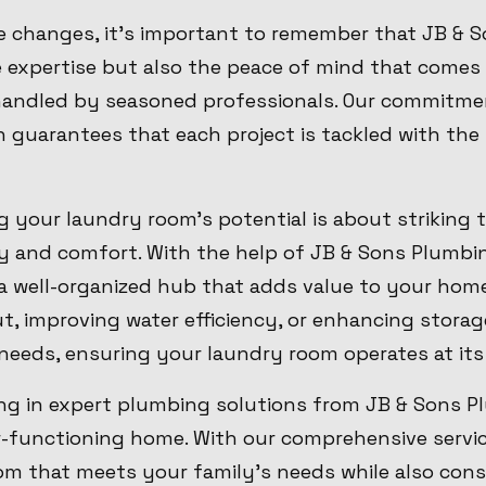
e changes, it's important to remember that JB & 
e expertise but also the peace of mind that comes
andled by seasoned professionals. Our commitmen
n guarantees that each project is tackled with th
g your laundry room's potential is about striking 
y and comfort. With the help of JB & Sons Plumbin
o a well-organized hub that adds value to your home
t, improving water efficiency, or enhancing stora
l needs, ensuring your laundry room operates at its
ing in expert plumbing solutions from JB & Sons Pl
r-functioning home. With our comprehensive servic
m that meets your family's needs while also cons