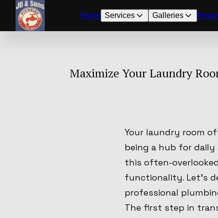
Home
Services
Galleries
Revi
Maximize Your Laundry Room
Your laundry room of
being a hub for daily
this often-overlooked
functionality. Let's 
professional plumbing
The first step in tra