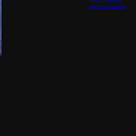
and Installation