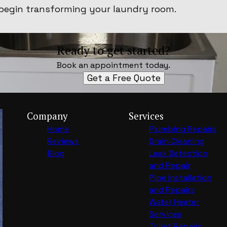
begin transforming your laundry room.
Ready to get started?
Book an appointment today.
Get a Free Quote
Company
Services
Home
Plumbing Repairs
Reviews
Drain Cleaning
Blog
Leak Detection
and Repair
Pipe Installation
and Repairs
Water Heater
Services
Toilet Repairs