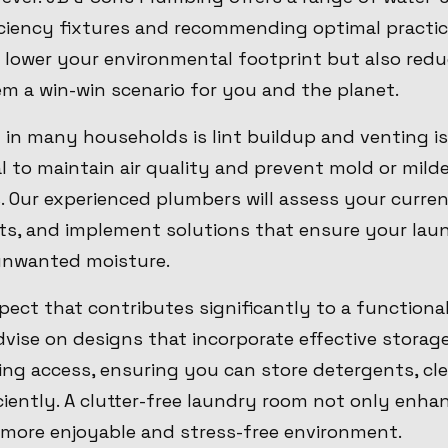
ficiency fixtures and recommending optimal practic
 lower your environmental footprint but also red
m a win-win scenario for you and the planet.
n many households is lint buildup and venting is
al to maintain air quality and prevent mold or mild
 Our experienced plumbers will assess your curren
s, and implement solutions that ensure your lau
unwanted moisture.
pect that contributes significantly to a functiona
vise on designs that incorporate effective storag
g access, ensuring you can store detergents, cle
iciently. A clutter-free laundry room not only enha
 more enjoyable and stress-free environment.