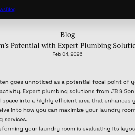
ews
Blog
Blog
's Potential with Expert Plumbing Soluti
Feb 04, 2026
ten goes unnoticed as a potential focal point of 
 activity. Expert plumbing solutions from JB & So
 space into a highly efficient area that enhances 
delve into how you can maximize your laundry room
 services.
nsforming your laundry room is evaluating its layo