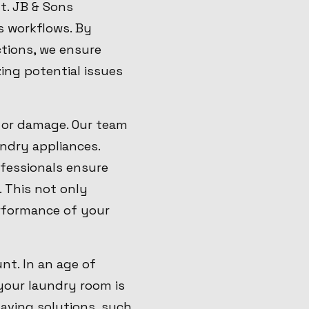
t. JB & Sons
s workflows. By
ctions, we ensure
ing potential issues
s or damage. Our team
undry appliances.
ofessionals ensure
. This not only
rformance of your
nt. In an age of
 your laundry room is
aving solutions, such