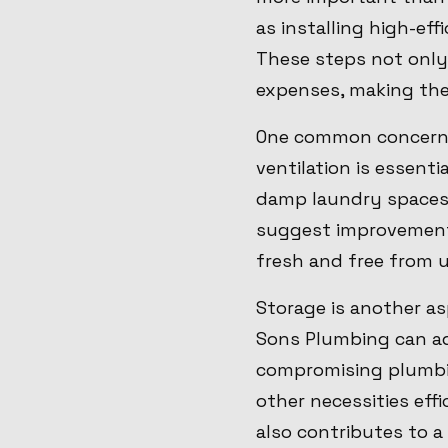
as installing high-ef
These steps not only
expenses, making the
One common concern i
ventilation is essenti
damp laundry spaces.
suggest improvement
fresh and free from 
Storage is another as
Sons Plumbing can ad
compromising plumbin
other necessities eff
also contributes to a