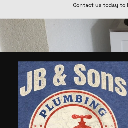
Contact us today to 