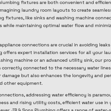
lumbing fixtures are both convenient and efficien
eimagining laundry room layouts to create seamles
ng fixtures, like sinks and washing machine conne
 while maintaining optimal water flow and minimiz
 appliance connections are crucial in avoiding leak
offers expert installation services for all your la
shing machine or an advanced utility sink, our pr
s correctly connected to the necessary water lines
r damage but also enhances the longevity and pe
d other equipment.
nnections, addressing water efficiency is paramou
ss and rising utility costs, efficient water use in
ver. JB & Sons Plumbing offers a range of water-s