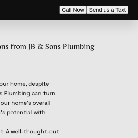
Call Now
Send us a Text
ons from JB & Sons Plumbing
your home, despite
ns Plumbing can turn
your home's overall
's potential with
ut. A well-thought-out