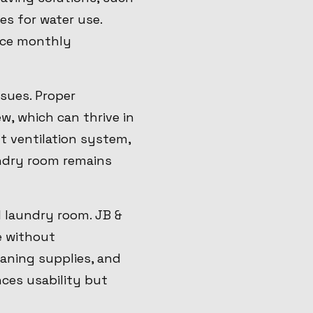
es for water use.
uce monthly
sues. Proper
ew, which can thrive in
t ventilation system,
ndry room remains
l laundry room. JB &
e without
aning supplies, and
nces usability but