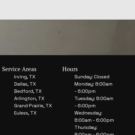
Service Areas
Hours
Irving, TX
Sunday: Closed
Dallas, TX
Monday: 8:00am
Bedford, TX
- 6:00pm
Arlington, TX
Tuesday: 8:00am
Grand Prairie, TX
- 6:00pm
Euless, TX
Wednesday:
8:00am - 6:00pm
Thursday:
8:00am - 6:00pm