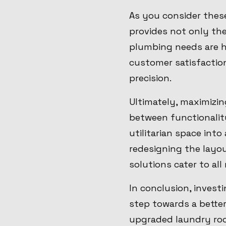
As you consider thes
provides not only th
plumbing needs are h
customer satisfactio
precision.
Ultimately, maximizin
between functionalit
utilitarian space int
redesigning the layou
solutions cater to al
In conclusion, invest
step towards a bette
upgraded laundry roo