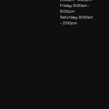
Friday: 8:00am -
6:00pm
Saturday: 8:00am
- 2:00pm