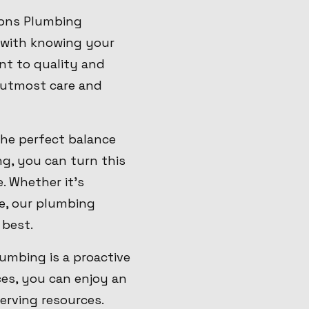
Sons Plumbing
 with knowing your
t to quality and
e utmost care and
the perfect balance
g, you can turn this
. Whether it's
ge, our plumbing
 best.
umbing is a proactive
es, you can enjoy an
erving resources.