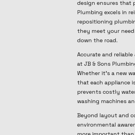
design ensures that p
Plumbing excels in r
repositioning plumbi
they meet your needs
down the road.
Accurate and reliable
at JB & Sons Plumbing 
Whether it's a new wa
that each appliance i
prevents costly wate
washing machines an
Beyond layout and co
environmental awarene
more important than e