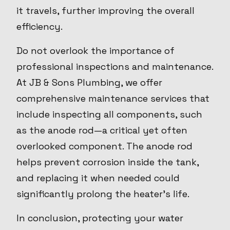
it travels, further improving the overall
efficiency.
Do not overlook the importance of
professional inspections and maintenance.
At JB & Sons Plumbing, we offer
comprehensive maintenance services that
include inspecting all components, such
as the anode rod—a critical yet often
overlooked component. The anode rod
helps prevent corrosion inside the tank,
and replacing it when needed could
significantly prolong the heater’s life.
In conclusion, protecting your water