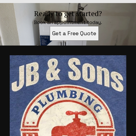
Ready to get started?
Book an appointment today.
Get a Free Quote