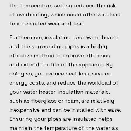
the temperature setting reduces the risk
of overheating, which could otherwise lead
to accelerated wear and tear.
Furthermore, insulating your water heater
and the surrounding pipes is a highly
effective method to improve efficiency
and extend the life of the appliance. By
doing so, you reduce heat loss, save on
energy costs, and reduce the workload of
your water heater. Insulation materials,
such as fiberglass or foam, are relatively
inexpensive and can be installed with ease.
Ensuring your pipes are insulated helps
maintain the temperature of the water as