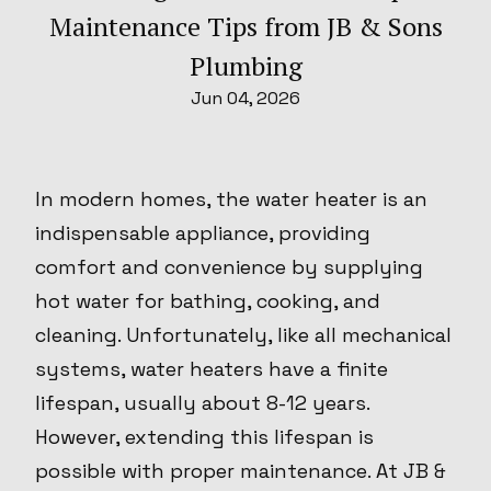
Maintenance Tips from JB & Sons
Plumbing
Jun 04, 2026
In modern homes, the water heater is an
indispensable appliance, providing
comfort and convenience by supplying
hot water for bathing, cooking, and
cleaning. Unfortunately, like all mechanical
systems, water heaters have a finite
lifespan, usually about 8-12 years.
However, extending this lifespan is
possible with proper maintenance. At JB &