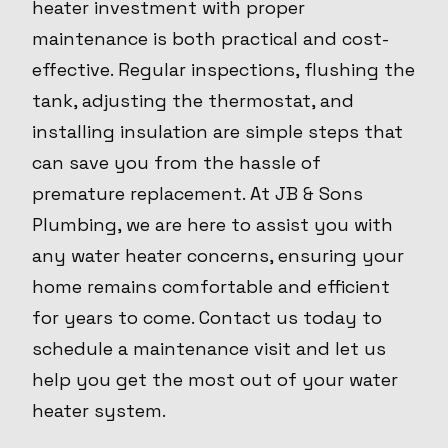
heater investment with proper
maintenance is both practical and cost-
effective. Regular inspections, flushing the
tank, adjusting the thermostat, and
installing insulation are simple steps that
can save you from the hassle of
premature replacement. At JB & Sons
Plumbing, we are here to assist you with
any water heater concerns, ensuring your
home remains comfortable and efficient
for years to come. Contact us today to
schedule a maintenance visit and let us
help you get the most out of your water
heater system.