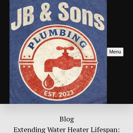
Menu
Blog
Extending Water Heater Lifespan: