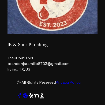
JB & Sons Plumbing
+14305410741
brandonjaramillo8703@gmail.com
Irving, TX, US
ⓒ All Rights Reserved
Privacy Policy