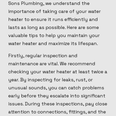
Sons Plumbing, we understand the
importance of taking care of your water
heater to ensure it runs efficiently and
lasts as long as possible. Here are some
valuable tips to help you maintain your
water heater and maximize its lifespan.
Firstly, regular inspection and
maintenance are vital. We recommend
checking your water heater at least twice a
year. By inspecting for leaks, rust, or
unusual sounds, you can catch problems
early before they escalate into significant
issues. During these inspections, pay close
attention to connections, fittings, and the