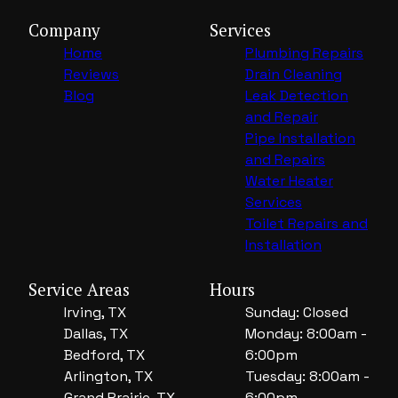
Company
Services
Home
Plumbing Repairs
Reviews
Drain Cleaning
Blog
Leak Detection
and Repair
Pipe Installation
and Repairs
Water Heater
Services
Toilet Repairs and
Installation
Service Areas
Hours
Irving, TX
Sunday: Closed
Dallas, TX
Monday: 8:00am -
Bedford, TX
6:00pm
Arlington, TX
Tuesday: 8:00am -
Grand Prairie, TX
6:00pm