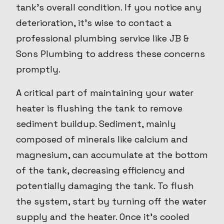
tank's overall condition. If you notice any
deterioration, it’s wise to contact a
professional plumbing service like JB &
Sons Plumbing to address these concerns
promptly.
A critical part of maintaining your water
heater is flushing the tank to remove
sediment buildup. Sediment, mainly
composed of minerals like calcium and
magnesium, can accumulate at the bottom
of the tank, decreasing efficiency and
potentially damaging the tank. To flush
the system, start by turning off the water
supply and the heater. Once it's cooled