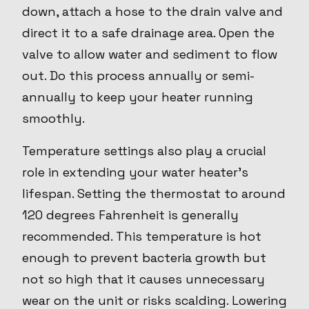
down, attach a hose to the drain valve and
direct it to a safe drainage area. Open the
valve to allow water and sediment to flow
out. Do this process annually or semi-
annually to keep your heater running
smoothly.
Temperature settings also play a crucial
role in extending your water heater's
lifespan. Setting the thermostat to around
120 degrees Fahrenheit is generally
recommended. This temperature is hot
enough to prevent bacteria growth but
not so high that it causes unnecessary
wear on the unit or risks scalding. Lowering