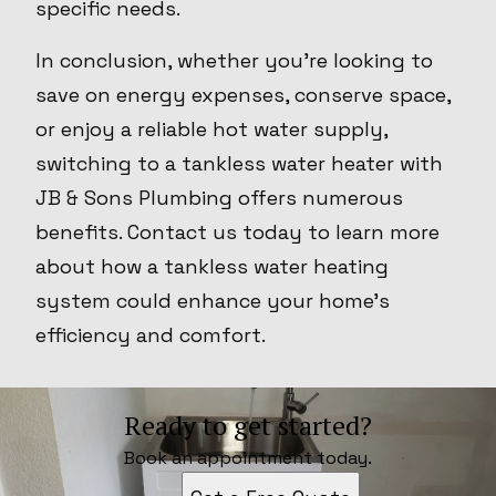
specific needs.
In conclusion, whether you're looking to
save on energy expenses, conserve space,
or enjoy a reliable hot water supply,
switching to a tankless water heater with
JB & Sons Plumbing offers numerous
benefits. Contact us today to learn more
about how a tankless water heating
system could enhance your home’s
efficiency and comfort.
Ready to get started?
Book an appointment today.