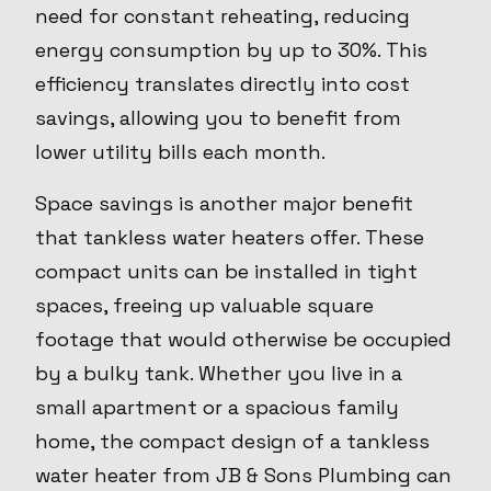
need for constant reheating, reducing
energy consumption by up to 30%. This
efficiency translates directly into cost
savings, allowing you to benefit from
lower utility bills each month.
Space savings is another major benefit
that tankless water heaters offer. These
compact units can be installed in tight
spaces, freeing up valuable square
footage that would otherwise be occupied
by a bulky tank. Whether you live in a
small apartment or a spacious family
home, the compact design of a tankless
water heater from JB & Sons Plumbing can