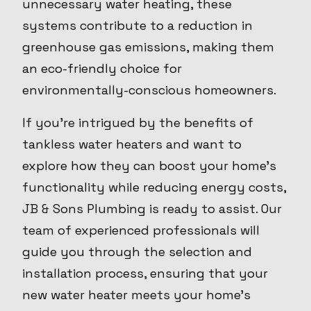
unnecessary water heating, these
systems contribute to a reduction in
greenhouse gas emissions, making them
an eco-friendly choice for
environmentally-conscious homeowners.
If you’re intrigued by the benefits of
tankless water heaters and want to
explore how they can boost your home's
functionality while reducing energy costs,
JB & Sons Plumbing is ready to assist. Our
team of experienced professionals will
guide you through the selection and
installation process, ensuring that your
new water heater meets your home’s