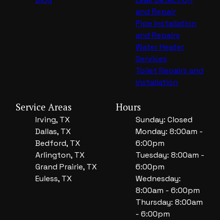
and Repair
Pipe Installation
and Repairs
Water Heater
Services
Toilet Repairs and
Installation
Service Areas
Hours
Irving, TX
Sunday: Closed
Dallas, TX
Monday: 8:00am -
Bedford, TX
6:00pm
Arlington, TX
Tuesday: 8:00am -
Grand Prairie, TX
6:00pm
Euless, TX
Wednesday:
8:00am - 6:00pm
Thursday: 8:00am
- 6:00pm