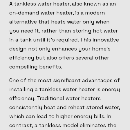
A tankless water heater, also known as an
on-demand water heater, is a modern
alternative that heats water only when
you need it, rather than storing hot water
in a tank until it's required. This innovative
design not only enhances your home’s
efficiency but also offers several other
compelling benefits.
One of the most significant advantages of
installing a tankless water heater is energy
efficiency. Traditional water heaters
consistently heat and reheat stored water,
which can lead to higher energy bills. In
contrast, a tankless model eliminates the