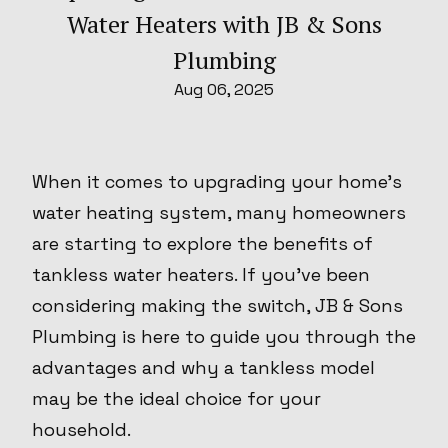
Water Heaters with JB & Sons
Plumbing
Aug 06, 2025
When it comes to upgrading your home’s
water heating system, many homeowners
are starting to explore the benefits of
tankless water heaters. If you’ve been
considering making the switch, JB & Sons
Plumbing is here to guide you through the
advantages and why a tankless model
may be the ideal choice for your
household.