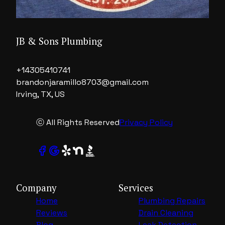
JB & Sons Plumbing
+14305410741
brandonjaramillo8703@gmail.com
Irving, TX, US
ⓒ All Rights Reserved
Privacy Policy
Company
Services
Home
Plumbing Repairs
Reviews
Drain Cleaning
Blog
Leak Detection