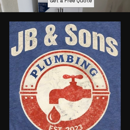
Get a Free Quote