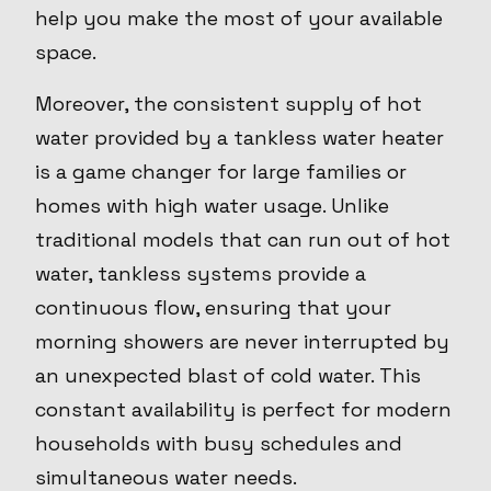
help you make the most of your available
space.
Moreover, the consistent supply of hot
water provided by a tankless water heater
is a game changer for large families or
homes with high water usage. Unlike
traditional models that can run out of hot
water, tankless systems provide a
continuous flow, ensuring that your
morning showers are never interrupted by
an unexpected blast of cold water. This
constant availability is perfect for modern
households with busy schedules and
simultaneous water needs.