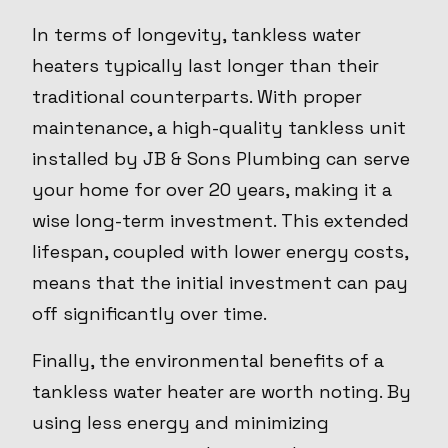
In terms of longevity, tankless water
heaters typically last longer than their
traditional counterparts. With proper
maintenance, a high-quality tankless unit
installed by JB & Sons Plumbing can serve
your home for over 20 years, making it a
wise long-term investment. This extended
lifespan, coupled with lower energy costs,
means that the initial investment can pay
off significantly over time.
Finally, the environmental benefits of a
tankless water heater are worth noting. By
using less energy and minimizing