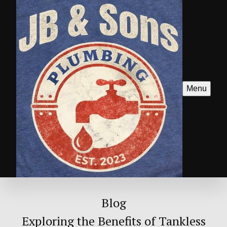
Menu
Blog
Exploring the Benefits of Tankless