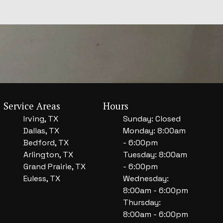
Service Areas
Hours
Irving, TX
Sunday: Closed
Dallas, TX
Monday: 8:00am
Bedford, TX
- 6:00pm
Arlington, TX
Tuesday: 8:00am
Grand Prairie, TX
- 6:00pm
Euless, TX
Wednesday:
8:00am - 6:00pm
Thursday:
8:00am - 6:00pm