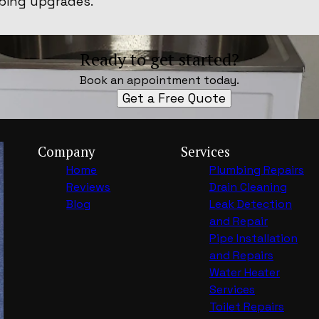
bing upgrades.
Ready to get started?
Book an appointment today.
Get a Free Quote
Company
Services
Home
Plumbing Repairs
Reviews
Drain Cleaning
Blog
Leak Detection
and Repair
Pipe Installation
and Repairs
Water Heater
Services
Toilet Repairs