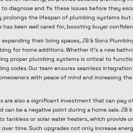
to diagnose and fix these issues before they esca
 prolongs the lifespan of plumbing systems but 
 has been well cared for, boosting buyer confiden
 expanding their living spaces, JB & Sons Plumbin
ing for home additions. Whether it's a new bathro
ting proper plumbing systems is critical to functi
ing codes. Our team ensures seamless integration 
omeowners with peace of mind and increasing the 
 are also a significant investment that can pay of
and can be a negative point during a home sale. JB
o tankless or solar water heaters, which provide
t over time. Such upgrades not only increase energ