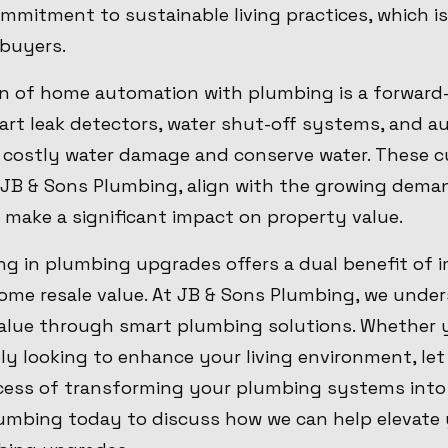
mmitment to sustainable living practices, which is
 buyers.
ion of home automation with plumbing is a forward
art leak detectors, water shut-off systems, and a
costly water damage and conserve water. These c
y JB & Sons Plumbing, align with the growing dem
 make a significant impact on property value.
ing in plumbing upgrades offers a dual benefit of
ome resale value. At JB & Sons Plumbing, we under
lue through smart plumbing solutions. Whether y
ly looking to enhance your living environment, let
ess of transforming your plumbing systems into a
umbing today to discuss how we can help elevate 