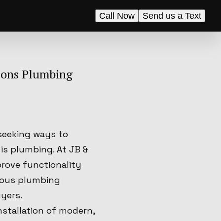
Call Now
Send us a Text
Sons Plumbing
seeking ways to
 is plumbing. At JB &
prove functionality
rious plumbing
yers.
stallation of modern,