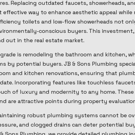
ures. Replacing outdated faucets, showerheads, an
t effective way to enhance aesthetic appeal while
iciency toilets and low-flow showerheads not only 
nvironmentally-conscious buyers. This investment,
 out in the real estate market.
grade is remodeling the bathroom and kitchen, wh
s by potential buyers. JB & Sons Plumbing special
om and kitchen renovations, ensuring that plum
date. Incorporating features like touchless fauce
ouch of luxury and modernity to any home. Thes
nd are attractive points during property evaluatio
intaining robust plumbing systems cannot be ove
ressure, and clogged drains can deter potential b
B & Sons Plumbing, we provide detailed plumbing i