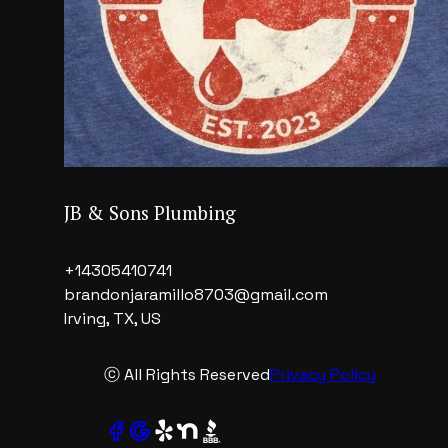
JB & Sons Plumbing
+14305410741
brandonjaramillo8703@gmail.com
Irving, TX, US
ⓒ All Rights Reserved
Privacy Policy