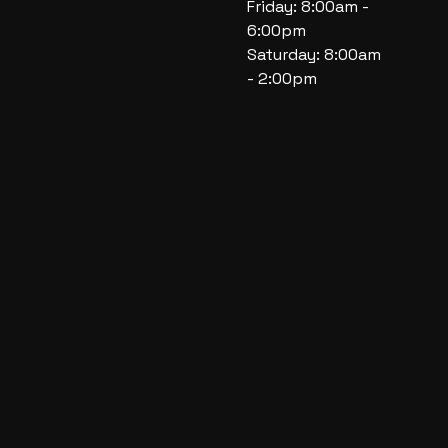
Friday: 8:00am -
6:00pm
Saturday: 8:00am
- 2:00pm