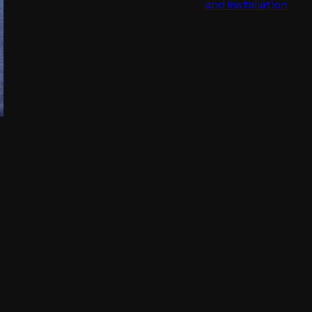
and Installation