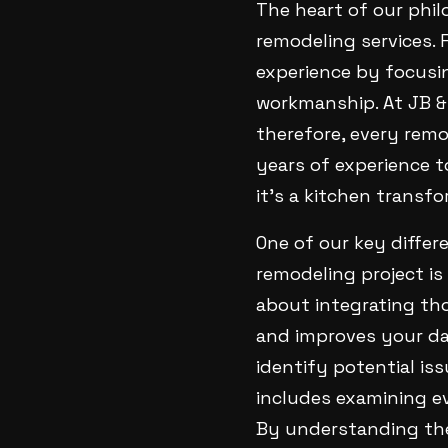
The heart of our phil
remodeling services. 
experience by focusi
workmanship. At JB &
therefore, every remo
years of experience t
it's a kitchen transf
One of our key differ
remodeling project is
about integrating th
and improves your da
identify potential is
includes examining e
By understanding th