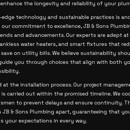
enhance the longevity and reliability of your plu
g-edge technology and sustainable practices is an
of our commitment to excellence, JB & Sons Plumbi
rends and advancements. Our experts are adept at 
 tankless water heaters, and smart fixtures that r
ave on utility bills. We believe sustainability sho
guide you through choices that align with both yo
ibility.
d at the installation process. Our project manage
is carried out within the promised timeline. We co
tsmen to prevent delays and ensure continuity. Th
s JB & Sons Plumbing apart, guaranteeing that yo
s your expectations in every way.