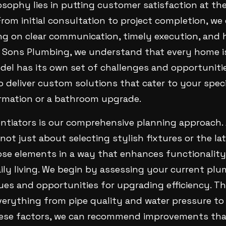
osophy lies in putting customer satisfaction at th
From initial consultation to project completion, w
ng on clear communication, timely execution, and 
 Sons Plumbing, we understand that every home i
del has its own set of challenges and opportuniti
o deliver custom solutions that cater to your spec
ormation or a bathroom upgrade.
entiators is our comprehensive planning approach.
 not just about selecting stylish fixtures or the la
ose elements in a way that enhances functionality
ily living. We begin by assessing your current pl
sues and opportunities for upgrading efficiency. 
verything from pipe quality and water pressure to
ese factors, we can recommend improvements that