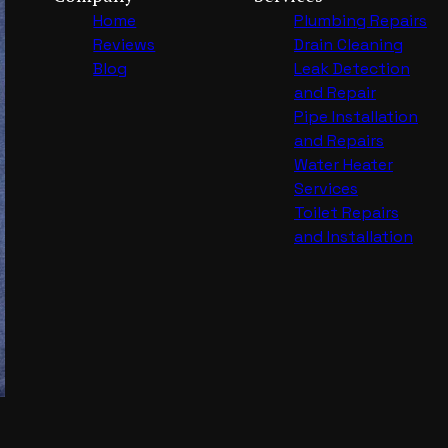
Home
Plumbing Repairs
Reviews
Drain Cleaning
Blog
Leak Detection
and Repair
Pipe Installation
and Repairs
Water Heater
Services
Toilet Repairs
and Installation