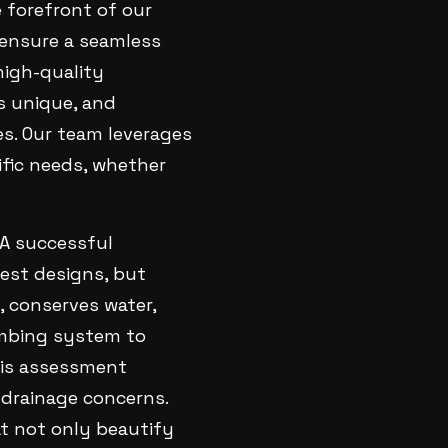
e forefront of our
e ensure a seamless
high-quality
s unique, and
es. Our team leverages
ific needs, whether
 A successful
test designs, but
, conserves water,
umbing system to
This assessment
 drainage concerns.
 not only beautify