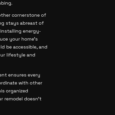
mbing.
other cornerstone of
ng stays abreast of
installing energy-
educe your home's
uld be accessible, and
ur lifestyle and
ment ensures every
ordinate with other
is organized
ur remodel doesn't