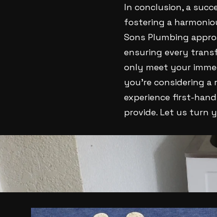
In conclusion, a succ
fostering a harmonio
Sons Plumbing approa
ensuring every transf
only meet your immedi
you’re considering a 
experience first-han
provide. Let us turn y