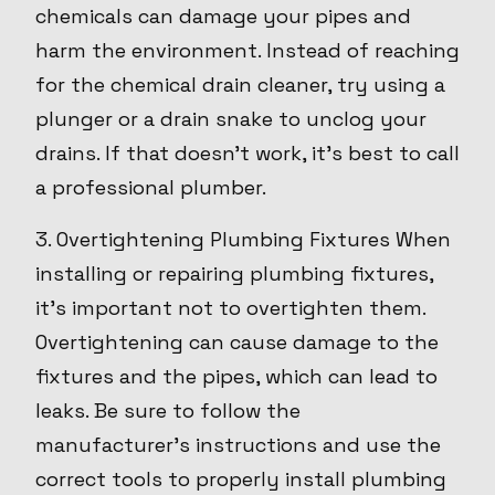
chemicals can damage your pipes and
harm the environment. Instead of reaching
for the chemical drain cleaner, try using a
plunger or a drain snake to unclog your
drains. If that doesn't work, it's best to call
a professional plumber.
3. Overtightening Plumbing Fixtures When
installing or repairing plumbing fixtures,
it's important not to overtighten them.
Overtightening can cause damage to the
fixtures and the pipes, which can lead to
leaks. Be sure to follow the
manufacturer's instructions and use the
correct tools to properly install plumbing