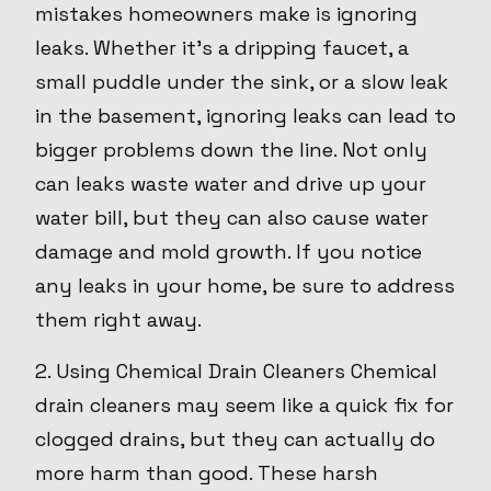
mistakes homeowners make is ignoring
leaks. Whether it's a dripping faucet, a
small puddle under the sink, or a slow leak
in the basement, ignoring leaks can lead to
bigger problems down the line. Not only
can leaks waste water and drive up your
water bill, but they can also cause water
damage and mold growth. If you notice
any leaks in your home, be sure to address
them right away.
2. Using Chemical Drain Cleaners Chemical
drain cleaners may seem like a quick fix for
clogged drains, but they can actually do
more harm than good. These harsh