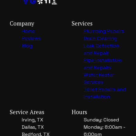
Company
Services
Home
Plumbing Repairs
Reviews
Drain Cleaning
Blog
Leak Detection
and Repair
Pipe Installation
and Repairs
Water Heater
Services
Toilet Repairs and
Installation
Service Areas
Hours
Irving, TX
Sunday: Closed
Dallas, TX
Monday: 8:00am -
Bedford, TX
6:00pm