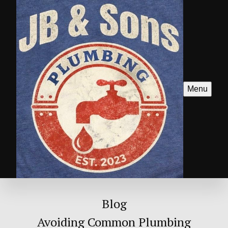
Menu
Blog
Avoiding Common Plumbing