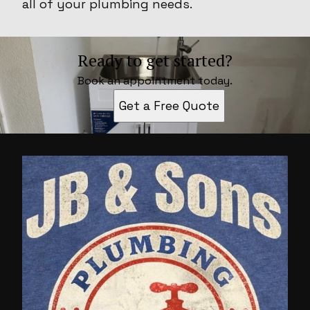
all of your plumbing needs.
Ready to get started?
Book an appointment today.
Get a Free Quote