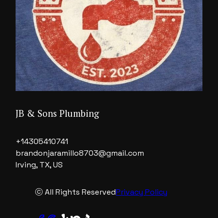
JB & Sons Plumbing
+14305410741
brandonjaramillo8703@gmail.com
Irving, TX, US
ⓒ All Rights Reserved
Privacy Policy