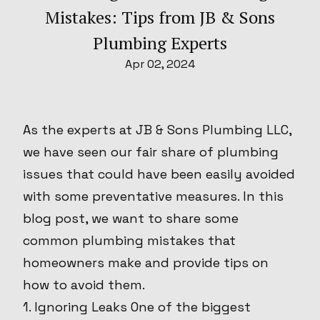
Mistakes: Tips from JB & Sons
Plumbing Experts
Apr 02, 2024
As the experts at JB & Sons Plumbing LLC,
we have seen our fair share of plumbing
issues that could have been easily avoided
with some preventative measures. In this
blog post, we want to share some
common plumbing mistakes that
homeowners make and provide tips on
how to avoid them.
1. Ignoring Leaks One of the biggest