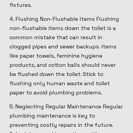
fixtures.
4. Flushing Non-Flushable Items Flushing
non-flushable items down the toilet is a
common mistake that can result in
clogged pipes and sewer backups. Items
like paper towels, feminine hygiene
products, and cotton balls should never
be flushed down the toilet. Stick to
flushing only human waste and toilet
paper to avoid plumbing problems.
5. Neglecting Regular Maintenance Regular
plumbing maintenance is key to
preventing costly repairs in the future.