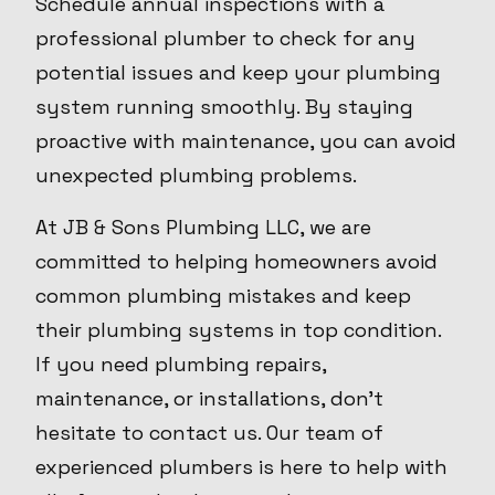
Schedule annual inspections with a
professional plumber to check for any
potential issues and keep your plumbing
system running smoothly. By staying
proactive with maintenance, you can avoid
unexpected plumbing problems.
At JB & Sons Plumbing LLC, we are
committed to helping homeowners avoid
common plumbing mistakes and keep
their plumbing systems in top condition.
If you need plumbing repairs,
maintenance, or installations, don't
hesitate to contact us. Our team of
experienced plumbers is here to help with