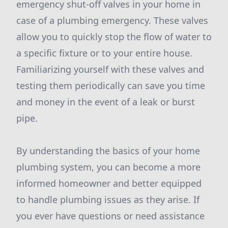
emergency shut-off valves in your home in
case of a plumbing emergency. These valves
allow you to quickly stop the flow of water to
a specific fixture or to your entire house.
Familiarizing yourself with these valves and
testing them periodically can save you time
and money in the event of a leak or burst
pipe.
By understanding the basics of your home
plumbing system, you can become a more
informed homeowner and better equipped
to handle plumbing issues as they arise. If
you ever have questions or need assistance