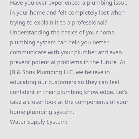
Have you ever experienced a plumbing issue
in your home and felt completely lost when
trying to explain it to a professional?
Understanding the basics of your home
plumbing system can help you better
communicate with your plumber and even
prevent potential problems in the future. At
JB & Sons Plumbing LLC, we believe in
educating our customers so they can feel
confident in their plumbing knowledge. Let's
take a closer look at the components of your
home plumbing system.
Water Supply System: