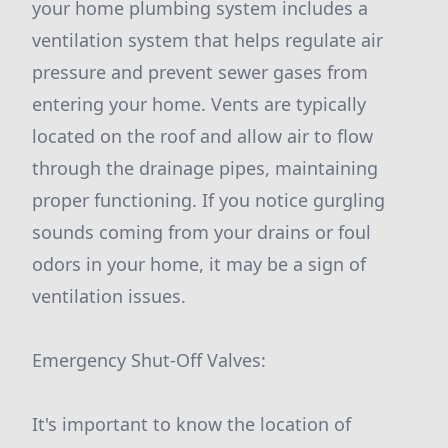
your home plumbing system includes a
ventilation system that helps regulate air
pressure and prevent sewer gases from
entering your home. Vents are typically
located on the roof and allow air to flow
through the drainage pipes, maintaining
proper functioning. If you notice gurgling
sounds coming from your drains or foul
odors in your home, it may be a sign of
ventilation issues.
Emergency Shut-Off Valves:
It's important to know the location of