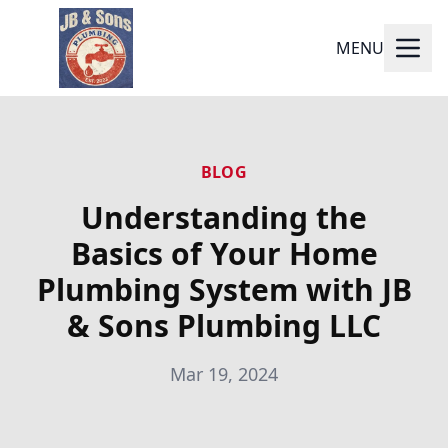
MENU
BLOG
Understanding the
Basics of Your Home
Plumbing System with JB
& Sons Plumbing LLC
Mar 19, 2024