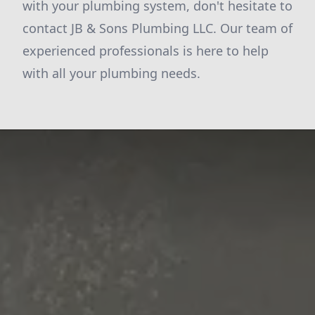
with your plumbing system, don't hesitate to
contact JB & Sons Plumbing LLC. Our team of
experienced professionals is here to help
with all your plumbing needs.