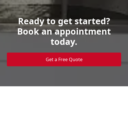
Ready to get started?
Book an appointment
today.
Get a Free Quote