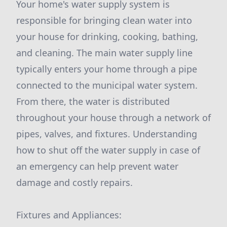
Your home's water supply system is
responsible for bringing clean water into
your house for drinking, cooking, bathing,
and cleaning. The main water supply line
typically enters your home through a pipe
connected to the municipal water system.
From there, the water is distributed
throughout your house through a network of
pipes, valves, and fixtures. Understanding
how to shut off the water supply in case of
an emergency can help prevent water
damage and costly repairs.
Fixtures and Appliances: