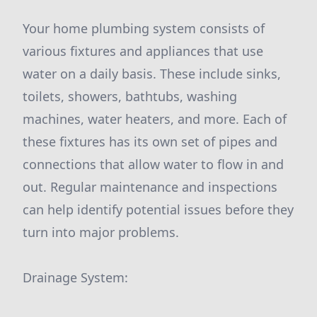
Your home plumbing system consists of
various fixtures and appliances that use
water on a daily basis. These include sinks,
toilets, showers, bathtubs, washing
machines, water heaters, and more. Each of
these fixtures has its own set of pipes and
connections that allow water to flow in and
out. Regular maintenance and inspections
can help identify potential issues before they
turn into major problems.
Drainage System: