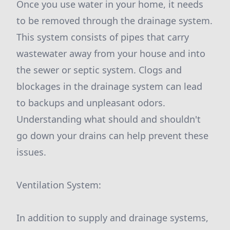
Once you use water in your home, it needs
to be removed through the drainage system.
This system consists of pipes that carry
wastewater away from your house and into
the sewer or septic system. Clogs and
blockages in the drainage system can lead
to backups and unpleasant odors.
Understanding what should and shouldn't
go down your drains can help prevent these
issues.
Ventilation System:
In addition to supply and drainage systems,