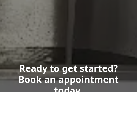
Ready to get started?
Book an appointment
today.
Get a Free Quote