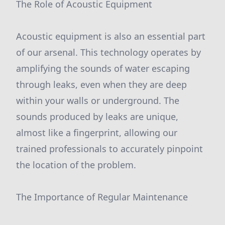
The Role of Acoustic Equipment
Acoustic equipment is also an essential part
of our arsenal. This technology operates by
amplifying the sounds of water escaping
through leaks, even when they are deep
within your walls or underground. The
sounds produced by leaks are unique,
almost like a fingerprint, allowing our
trained professionals to accurately pinpoint
the location of the problem.
The Importance of Regular Maintenance