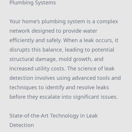
Plumbing Systems
Your home's plumbing system is a complex
network designed to provide water
efficiently and safely. When a leak occurs, it
disrupts this balance, leading to potential
structural damage, mold growth, and
increased utility costs. The science of leak
detection involves using advanced tools and
techniques to identify and resolve leaks
before they escalate into significant issues.
State-of-the-Art Technology in Leak
Detection