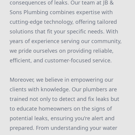
consequences of leaks. Our team at JB &
Sons Plumbing combines expertise with
cutting-edge technology, offering tailored
solutions that fit your specific needs. With
years of experience serving our community,
we pride ourselves on providing reliable,
efficient, and customer-focused service.
Moreover, we believe in empowering our
clients with knowledge. Our plumbers are
trained not only to detect and fix leaks but
to educate homeowners on the signs of
potential leaks, ensuring you're alert and
prepared. From understanding your water