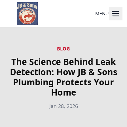
MENU
BLOG
The Science Behind Leak
Detection: How JB & Sons
Plumbing Protects Your
Home
Jan 28, 2026