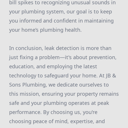
bill spikes to recognizing unusual sounds in
your plumbing system, our goal is to keep
you informed and confident in maintaining
your home’s plumbing health.
In conclusion, leak detection is more than
just fixing a problem—it's about prevention,
education, and employing the latest
technology to safeguard your home. At JB &
Sons Plumbing, we dedicate ourselves to
this mission, ensuring your property remains
safe and your plumbing operates at peak
performance. By choosing us, you're
choosing peace of mind, expertise, and