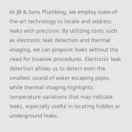
At JB & Sons Plumbing, we employ state-of-
the-art technology to locate and address
leaks with precision. By utilizing tools such
as electronic leak detection and thermal
imaging, we can pinpoint leaks without the
need for invasive procedures. Electronic leak
detection allows us to detect even the
smallest sound of water escaping pipes,
while thermal imaging highlights
temperature variations that may indicate
leaks, especially useful in locating hidden or
underground leaks.