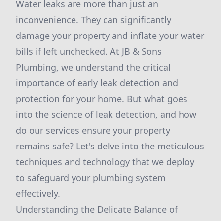
Water leaks are more than just an
inconvenience. They can significantly
damage your property and inflate your water
bills if left unchecked. At JB & Sons
Plumbing, we understand the critical
importance of early leak detection and
protection for your home. But what goes
into the science of leak detection, and how
do our services ensure your property
remains safe? Let's delve into the meticulous
techniques and technology that we deploy
to safeguard your plumbing system
effectively.
Understanding the Delicate Balance of