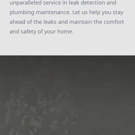
unparalleled service in leak detection and
plumbing maintenance. Let us help you stay
ahead of the leaks and maintain the comfort
and safety of your home.