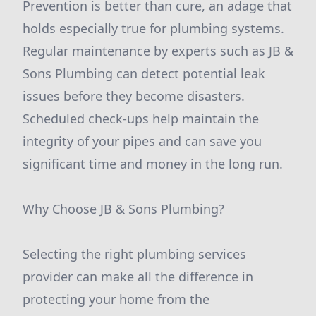
Prevention is better than cure, an adage that
holds especially true for plumbing systems.
Regular maintenance by experts such as JB &
Sons Plumbing can detect potential leak
issues before they become disasters.
Scheduled check-ups help maintain the
integrity of your pipes and can save you
significant time and money in the long run.
Why Choose JB & Sons Plumbing?
Selecting the right plumbing services
provider can make all the difference in
protecting your home from the